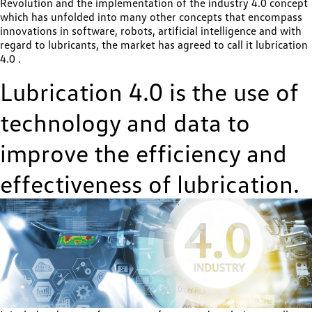
Revolution and the implementation of the industry 4.0 concept
which has unfolded into many other concepts that encompass
innovations in software, robots, artificial intelligence and with
regard to lubricants, the market has agreed to call it lubrication
4.0 .
Lubrication 4.0 is the use of
technology and data to
improve the efficiency and
effectiveness of lubrication.