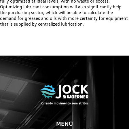
fully optimized at ideal levels, with no waste or excess.
Optimizing lubricant consumption will also significantly help
the purchasing sector, which will be able to calculate the
demand for greases and oils with more certainty for equipment
that is supplied by centralized lubrication.
MENU