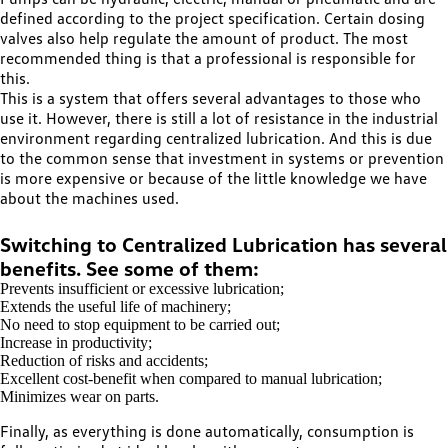
defined according to the project specification. Certain dosing
valves also help regulate the amount of product. The most
recommended thing is that a professional is responsible for
this.
This is a system that offers several advantages to those who
use it. However, there is still a lot of resistance in the industrial
environment regarding centralized lubrication. And this is due
to the common sense that investment in systems or prevention
is more expensive or because of the little knowledge we have
about the machines used.
Switching to Centralized Lubrication has several
benefits. See some of them:
Prevents insufficient or excessive lubrication;
Extends the useful life of machinery;
No need to stop equipment to be carried out;
Increase in productivity;
Reduction of risks and accidents;
Excellent cost-benefit when compared to manual lubrication;
Minimizes wear on parts.
Finally, as everything is done automatically, consumption is