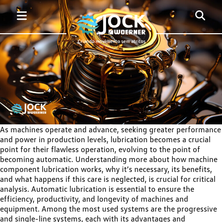
As machines operate and advance, seeking greater performance
and power in production levels, lubrication becomes a crucial
point for their flawless operation, evolving to the point of
becoming automatic. Understanding more about how machine
component lubrication works, why it’s necessary, its benefits,
and what happens if this care is neglected, is crucial for critical
analysis. Automatic lubrication is essential to ensure the
efficiency, productivity, and longevity of machines and
equipment. Among the most used systems are the progressive
and single-line systems, each with its advantages and