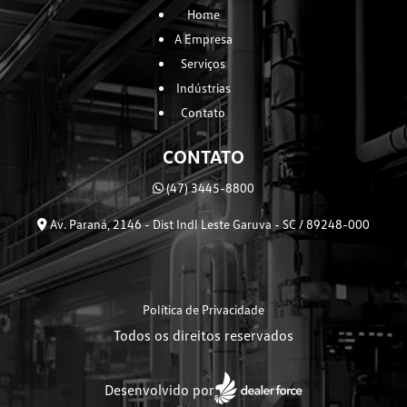
Home
A Empresa
Serviços
Indústrias
Contato
CONTATO
(47) 3445-8800
Av. Paraná, 2146 - Dist Indl Leste Garuva - SC / 89248-000
Política de Privacidade
Todos os direitos reservados
Desenvolvido por