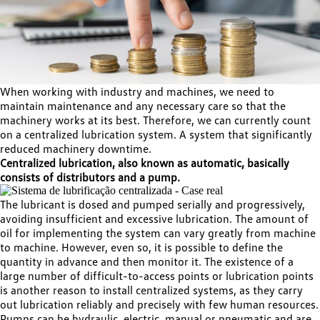
When working with industry and machines, we need to
maintain maintenance and any necessary care so that the
machinery works at its best. Therefore, we can currently count
on a centralized lubrication system. A system that significantly
reduced machinery downtime.
Centralized lubrication, also known as automatic, basically
consists of distributors and a pump.
The lubricant is dosed and pumped serially and progressively,
avoiding insufficient and excessive lubrication. The amount of
oil for implementing the system can vary greatly from machine
to machine. However, even so, it is possible to define the
quantity in advance and then monitor it. The existence of a
large number of difficult-to-access points or lubrication points
is another reason to install centralized systems, as they carry
out lubrication reliably and precisely with few human resources.
Pumps can be hydraulic, electric, manual or pneumatic and are