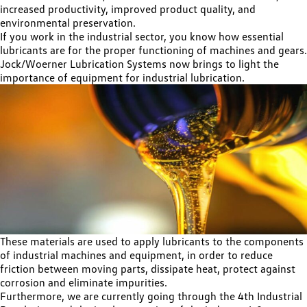
increased productivity, improved product quality, and
environmental preservation.
If you work in the industrial sector, you know how essential
lubricants are for the proper functioning of machines and gears.
Jock/Woerner Lubrication Systems now brings to light the
importance of equipment for industrial lubrication.
These materials are used to apply lubricants to the components
of industrial machines and equipment, in order to reduce
friction between moving parts, dissipate heat, protect against
corrosion and eliminate impurities.
Furthermore, we are currently going through the 4th Industrial