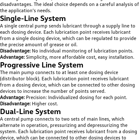
disadvantages. The ideal choice depends on a careful analysis of
the application’s needs.
Single-Line System
A single central pump sends lubricant through a supply line to
each dosing device. Each lubrication point receives lubricant
from a single dosing device, which can be regulated to provide
the precise amount of grease or oil.
Disadvantage:
No individual monitoring of lubrication points.
Advantage:
Simplicity, more affordable cost, easy installation.
Progressive Line System
The main pump connects to at least one dosing device
(distributor block). Each lubrication point receives lubricant
from a dosing device, which can be connected to other dosing
devices to increase the number of points served.
Advantage:
Precision: Individualized dosing for each point.
Disadvantage:
Higher cost.
Dual-Line System
A central pump connects to two sets of main lines, which
alternate in operation, pressurizing and depressurizing the
system. Each lubrication point receives lubricant from a dosing
device, which can be connected to other dosing devices to