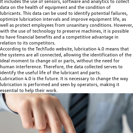
It includes the use of sensors, software and analytics to collect
data on the health of equipment and the condition of
lubricants. This data can be used to identify potential failures,
optimize lubrication intervals and improve equipment life, as
well as protect employees from unsanitary conditions. However,
with the use of technology to preserve machines, it is possible
to have financial benefits and a competitive advantage in
relation to its competitors.
According to the TechTudo website, lubrication 4.0 means that
the systems are all connected, allowing the identification of the
ideal moment to change oil or parts, without the need for
human interference. Therefore, the data collected serves to
identify the useful life of the lubricant and parts.
Lubrication 4.0 is the future. It is necessary to change the way
lubrication is performed and seen by operators, making it
essential to help their work.