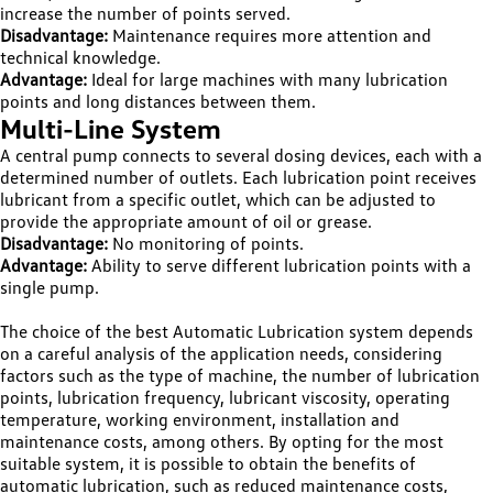
increase the number of points served.
Disadvantage:
Maintenance requires more attention and
technical knowledge.
Advantage:
Ideal for large machines with many lubrication
points and long distances between them.
Multi-Line System
A central pump connects to several dosing devices, each with a
determined number of outlets. Each lubrication point receives
lubricant from a specific outlet, which can be adjusted to
provide the appropriate amount of oil or grease.
Disadvantage:
No monitoring of points.
Advantage:
Ability to serve different lubrication points with a
single pump.
The choice of the best Automatic Lubrication system depends
on a careful analysis of the application needs, considering
factors such as the type of machine, the number of lubrication
points, lubrication frequency, lubricant viscosity, operating
temperature, working environment, installation and
maintenance costs, among others. By opting for the most
suitable system, it is possible to obtain the benefits of
automatic lubrication, such as reduced maintenance costs,